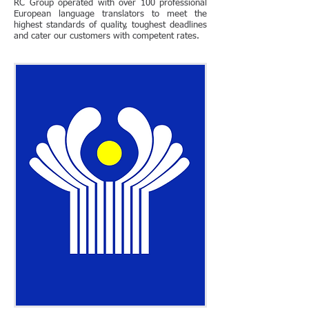
RC Group operated with over 100 professional
European language translators to meet the
highest standards of quality, toughest deadlines
and cater our customers with competent rates.