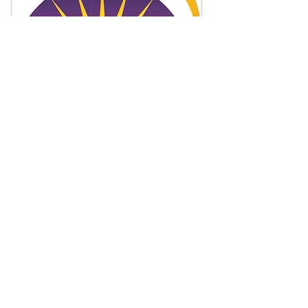
Asia and Middle East
Asia is a melting pot, rich with history, culture
and traditions. Home to unique nations and
tribes, rich and poor countries, over 100
languages and billions of people.
Chinese, Hindi, Arabic, Hebrew, Malay,
Thai...you name it, we translate it.