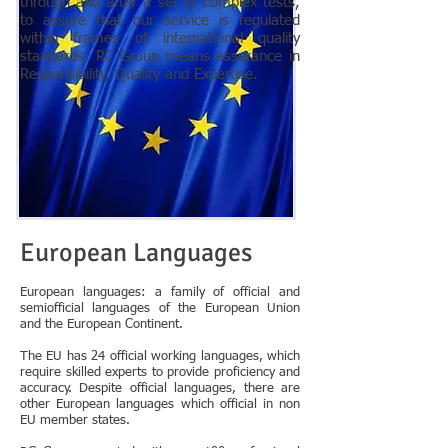
through and after a set of complex tests,
to assure that our service is regulated
within frames of international quality
standards. RC Group means assurance in
Responsibility, Quality and Expertise.
European Languages
European languages: a family of official and
semiofficial languages of the European Union
and the European Continent.
The EU has 24 official working languages, which
require skilled experts to provide proficiency and
accuracy. Despite official languages, there are
other European languages which official in non
EU member states.