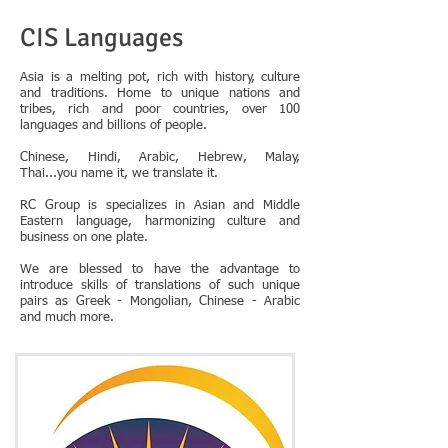
CIS Languages
Asia is a melting pot, rich with history, culture
and traditions. Home to unique nations and
tribes, rich and poor countries, over 100
languages and billions of people.
Chinese, Hindi, Arabic, Hebrew, Malay,
Thai...you name it, we translate it.
RC Group is specializes in Asian and Middle
Eastern language, harmonizing culture and
business on one plate.
We are blessed to have the advantage to
introduce skills of translations of such unique
pairs as Greek - Mongolian, Chinese - Arabic
and much more.