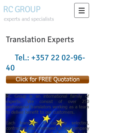
RC GROU
P
experts and specialists
Translation Experts
Tel.:
+357 22 02-96-
40
Click for FREE Quotation
RC Group is an international family of
experts. We consist of over 250
professional translators working as a team
to deliver benefit to our customers.
Each translator is carefully selected,
contracted and employed at our company