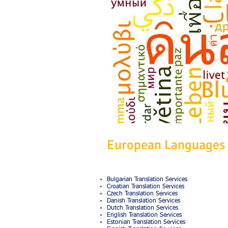
European Languages
Bulgarian Translation Services
Croatian Translation Services
Czech Translation Services
Danish Translation Services
Dutch Translation Services
English Translation Services
Estonian Translation Services