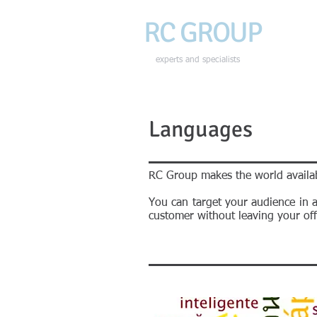
RC GROU
P
HOME
experts and specialists
Languages
RC Group makes the world availab
You can target your audience in 
customer without leaving your offi