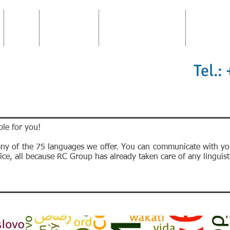
FIRM
CONSULTING
TRANSLATIONS AREA
INTERPRE
Tel.:
le for you!
any of the 75 languages we offer. You can communicate with yo
ce, all because RC Group has already taken care of any linguisti