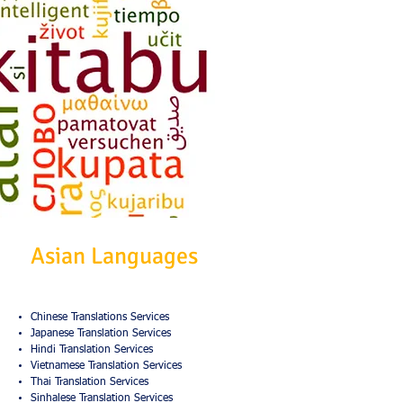
Asian Languages
Chinese Translations Services
Japanese Translation Services
Hindi Translation Services
Vietnamese Translation Services
Thai Translation Services
Sinhalese Translation Services