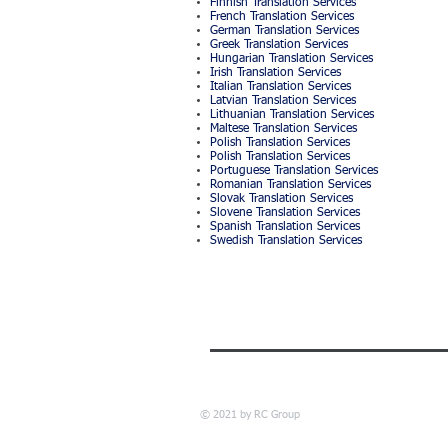
Finnish Translation Services
French Translation Services
German Translation Services
Greek Translation Services
Hungarian Translation Services
Irish Translation Services
Italian Translation Services
Latvian Translation Services
Lithuanian Translation Services
Maltese Translation Services
Polish Translation Services
Polish Translation Services
Portuguese Translation Services
Romanian Translation Services
Slovak Translation Services
Slovene Translation Services
Spanish Translation Services
Swedish Translation Services
© 2021 by RC Group