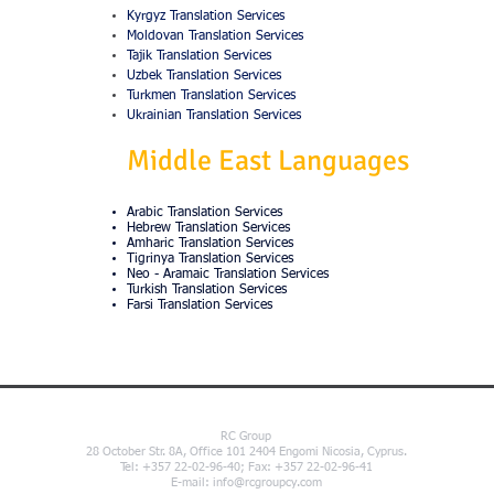
Kyrgyz Translation Services
Moldovan Translation Services
Tajik Translation Services
Uzbek Translation Services
Turkmen Translation Services
Ukrainian Translation Services
Middle East Languages
Arabic Translation Services
Hebrew Translation Services
Amharic Translation Services
Tigrinya Translation Services
Neo - Aramaic Translation Services
Turkish Translation Services
Farsi Translation Services
RC Group
28 October Str. 8A, Office 101 2404 Engomi Nicosia, Cyprus.
Tel: +357 22-02-96-40; Fax: +357 22-02-96-41
E-mail:
info@rcgroupcy.com