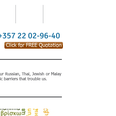
TATION
TRAININGS
CONTACT
 +357 22 02-96-40
Click for FREE Quotation
ur Russian, Thai, Jewish or Malay
c barriers that trouble us.