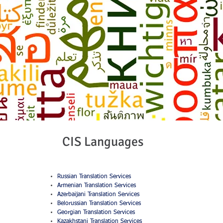
CIS Languages
Russian Translation Services
Armenian Translation Services
Azerbaijani Translation Services
Belorussian Translation Services
Georgian Translation Services
Kazakhstani Translation Services