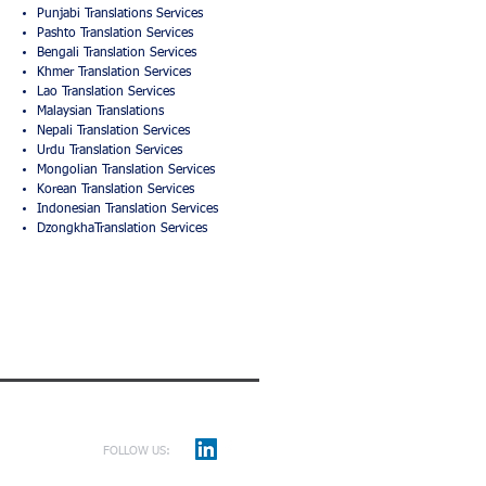
Punjabi Translations Services
Pashto Translation Services
Bengali Translation Services
Khmer Translation Services
Lao Translation Services
Malaysian Translations
Nepali Translation Services
Urdu Translation Services
Mongolian Translation Services
Korean Translation Services
Indonesian Translation Services
DzongkhaTranslation Services
FOLLOW US: