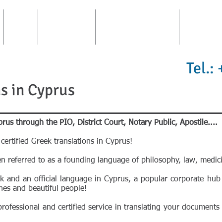
FIRM
CONSULTING
TRANSLATIONS AREA
INTERPRE
Tel.:
s in Cyprus
prus through the PIO, District Court, Notary Public, Apostile....
certified Greek translations in Cyprus!
en referred to as a founding language of philosophy, law, medici
eek and an official language in Cyprus, a popular corporate hub
hes and beautiful people!
ofessional and certified service in translating your documents