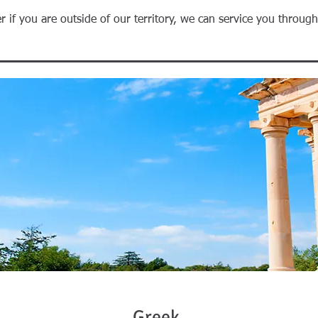
r if you are outside of our territory, we can service you throug
Greek