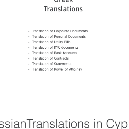
Translations
Translation of Corporate Documents
Translation of Personal Documents
Translation of Utility Bills
Translation of KYC documents
Translation of Bank Accounts
Translation of Contracts
Translation of Statements
Translation of Power of Attorney
ssianTranslations in Cyp