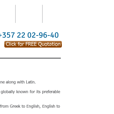
TATION
TRAININGS
CONTACT
 +357 22 02-96-40
Click for FREE Quotation
ne along with Latin.
 globally known for its preferable
 from Greek to English, English to