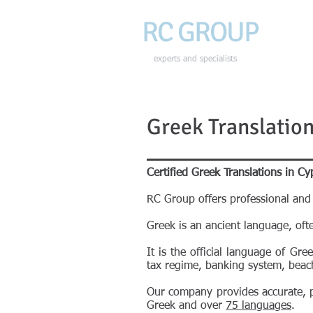
RC GROU
P
HOME
experts and specialists
Greek Translation
Certified Greek Translations in Cy
RC Group offers professional and 
Greek is an ancient language, oft
It is the official language of Gr
tax regime, banking system, beac
Our company provides accurate, pr
Greek and over
75 languages
.