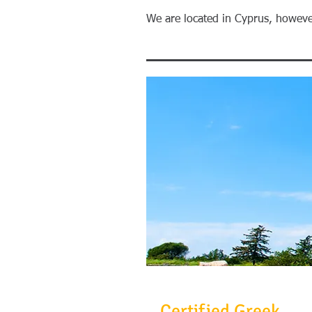
​We are located in Cyprus, howeve
Certified Greek