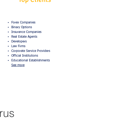
Forex Companies
Binary Options
Insurance Companies
Real Estate Agents
Developers
Law Firms
Corporate Service Providers
Official Institutions
Educational Establishments
See more
rus