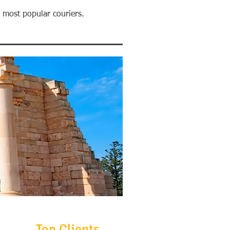
h most popular couriers.
Top Clients