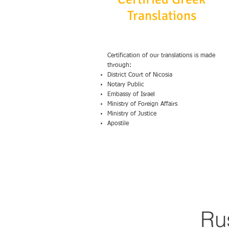
Translations
Certification of our translations is made
through:
District Court of Nicosia
Notary Public
Embassy of Israel
Ministry of Foreign Affairs
Ministry of Justice
Apostile
Ru