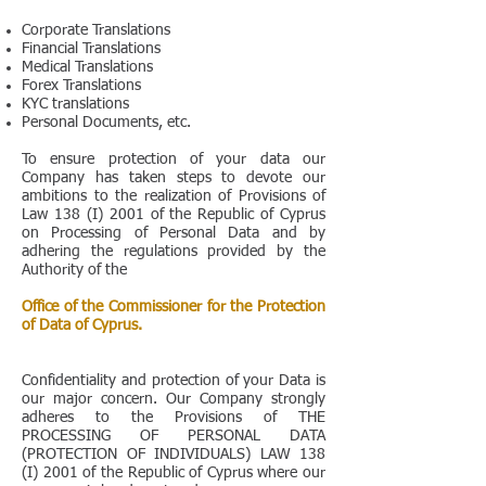
Corporate Translations
Financial Translations
Medical Translations
Forex Translations
KYC translations
Personal Documents, etc.
To ensure protection of your data our
Company has taken steps to devote our
ambitions to the realization of Provisions of
Law 138 (I) 2001 of the Republic of Cyprus
on Processing of Personal Data and by
adhering the regulations provided by the
Authority of the
Office of the Commissioner for the Protection
of Data of Cyprus.
Confidentiality and protection of your Data is
our major concern. Our Company strongly
adheres to the Provisions of THE
PROCESSING OF PERSONAL DATA
(PROTECTION OF INDIVIDUALS) LAW 138
(I) 2001 of the Republic of Cyprus where our