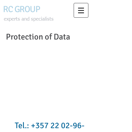
RC GROU
P
experts and specialists
Protection of Data
Tel.:
+357 22 02-96-