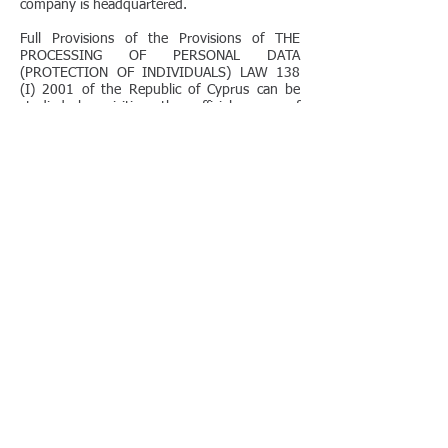
company is headquartered.
Full Provisions of the Provisions of THE
PROCESSING OF PERSONAL DATA
(PROTECTION OF INDIVIDUALS) LAW 138
(I) 2001 of the Republic of Cyprus can be
studied by visiting the official page of
the aforementioned Authority
at
http://www.dataprotection.gov.cy/
or by
clicking
here
for the text.
Despite international accreditations, our faith
in the components of compliance with
Provisions of Processing of Personal Data
ensures
protection of your personal and corporate
information with confidentiality and non
disclosure.
In addition, as a European Company we
comply with Regulations of the European
Commission, the provisions of which can be
studied by visiting
here.
For additional information, for clarifications,
for concerns you are kindly requested to call
our office at
+357 22029640
or send an