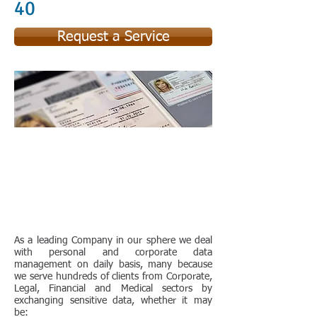
40
Request a Service
As a leading Company in our sphere we deal
with personal and corporate data
management on daily basis, many because
we serve hundreds of clients from Corporate,
Legal, Financial and Medical sectors by
exchanging sensitive data, whether it may
be: