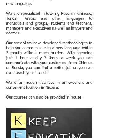
new language.
We are specialized in tutoring Russian, Chinese,
Turkish, Arabic and other languages to
individuals and groups, students and teachers,
managers and executives as well as lawyers and
doctors.
Our specialists have developed methodologies to
help you communicate in a new language within
3 month without much burden. With spending
just 1 hour a day 3 times a week you can
communicate with your customers from Chinese
or Russia, you can find a better job or you can
even teach your friends!
We offer modern facilities in an excellent and
convenient location in Nicosia.
Our courses can also be provided in-house.