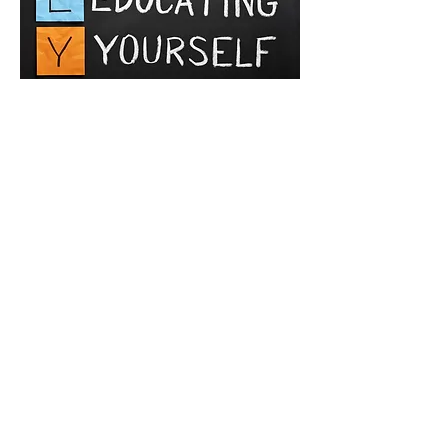
Lifelong learning
RC Group with its partners at The Institute of
Management Systems of Cyprus organized
lifelong learning programs for everyone who
wishes to develop their managerial and auditing
skills.
The Institute of Management Systems of Cyprus
is a unique institute of its kind, which has
introduced IRCA programs to Cyprus.
IRCA - International Register of Certificated
Auditors
OHSAS 18001 - Lead Auditor Certificate
ISO 9001 - Lead Auditor Certificate
Trainings can be organized in Greek, English and