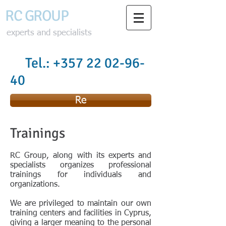
RC GROU
P
experts and specialists
Tel.:
+357 22 02-96-
40
Re
Trainings
RC Group, along with its experts and
specialists organizes professional
trainings for individuals and
organizations.
We are privileged to maintain our own
training centers and facilities in Cyprus,
giving a larger meaning to the personal