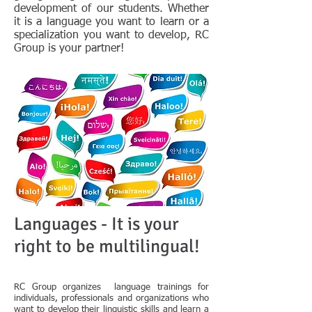
development of our students. Whether
it is a language you want to learn or a
specialization you want to develop, RC
Group is your partner!
Languages - It is your
right to be multilingual!
RC Group organizes language trainings for
individuals, professionals and organizations who
want to develop their linguistic skills and learn a